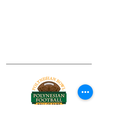
Tel:
818-209-8921
Email:
Chris@ChrisSailerKicking.com