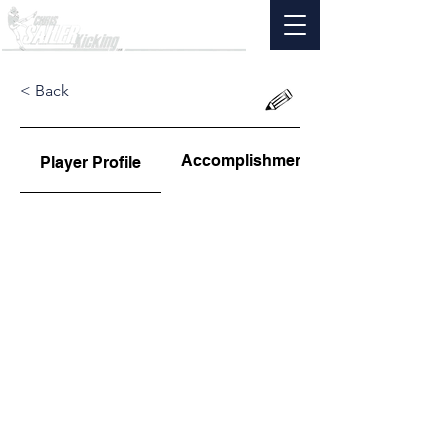
< Back
Accomplishments
Player Profile