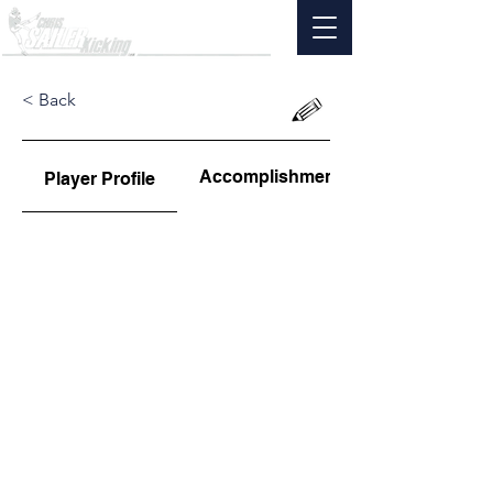
< Back
Accomplishments
Player Profile