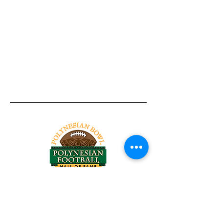
Tel:
818-209-8921
Email:
Chris@ChrisSailerKicking.com