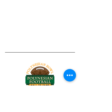
Tel:
818-209-8921
Email:
Chris@ChrisSailerKicking.com