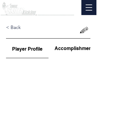
< Back
Accomplishments
Player Profile