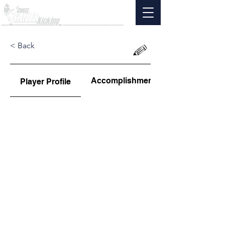
< Back
Accomplishments
Player Profile