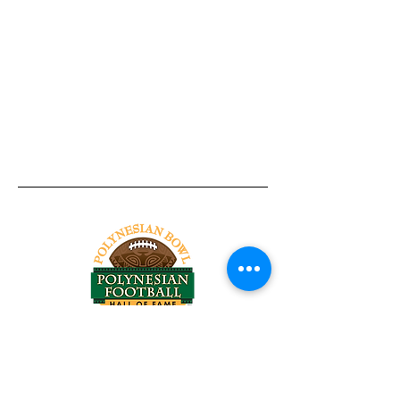
Tel:
818-209-8921
Email:
Chris@ChrisSailerKicking.com