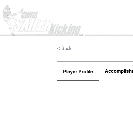
Home
< Back
Accomplish
Player Profile