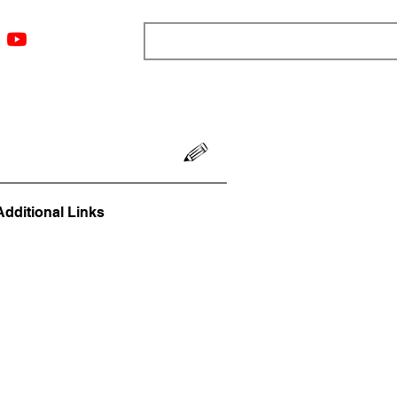
ngs
Resources
Blog
Media
About
More
Additional Links