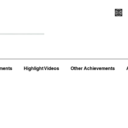
Register for Camp/Lessons
Top 12
Player Ranki
ments
Highlight Videos
Other Achievements