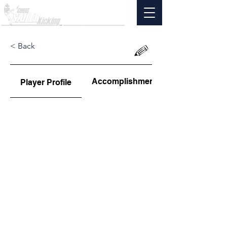
< Back
Accomplishments
Player Profile