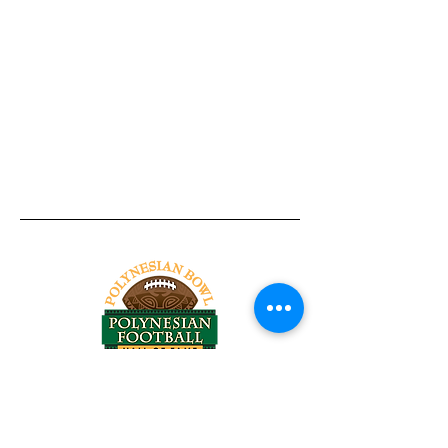
Tel:
818-209-8921
Email:
Chris@ChrisSailerKicking.com