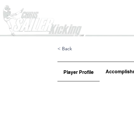
Home
< Back
Accomplish
Player Profile