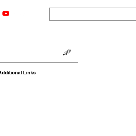
ngs
Resources
Blog
Media
About
More
Additional Links