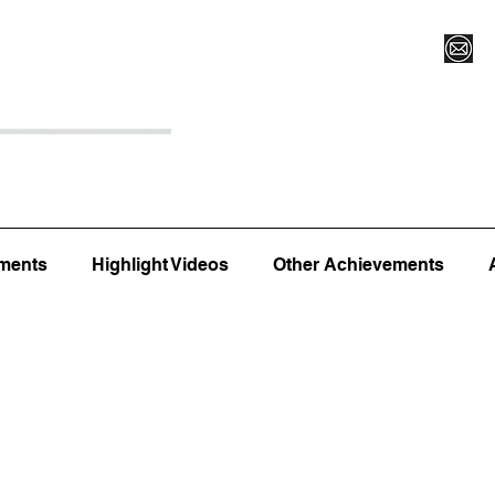
Register for Camp/Lessons
Top 12
Player Ranki
ments
Highlight Videos
Other Achievements