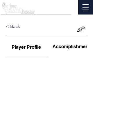
< Back
Accomplishments
Player Profile