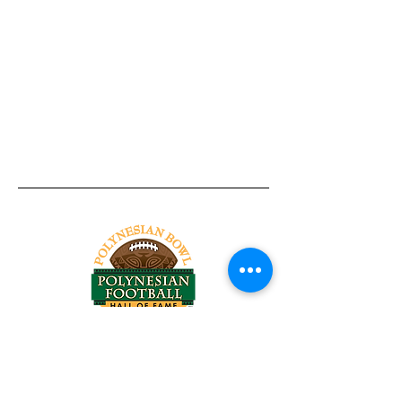
Tel:
818-209-8921
Email:
Chris@ChrisSailerKicking.com