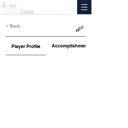
< Back
Accomplishments
Player Profile