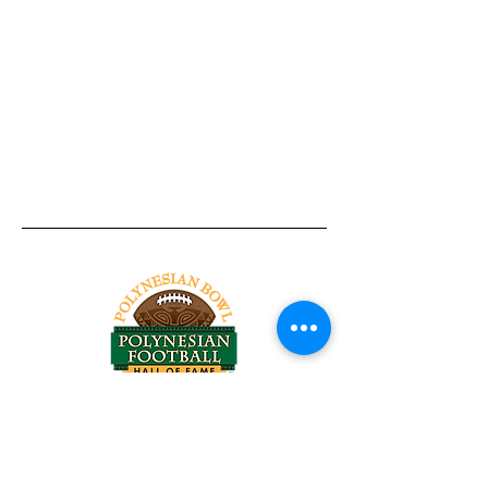
Tel:
818-209-8921
Email:
Chris@ChrisSailerKicking.com