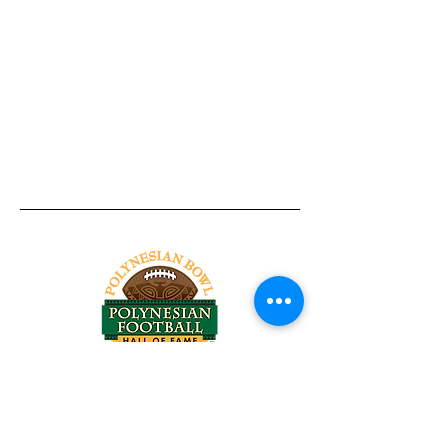
Tel:
818-209-8921
Email:
Chris@ChrisSailerKicking.com