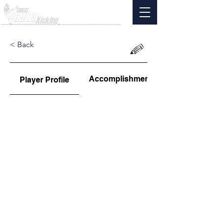
< Back
Accomplishments
Player Profile