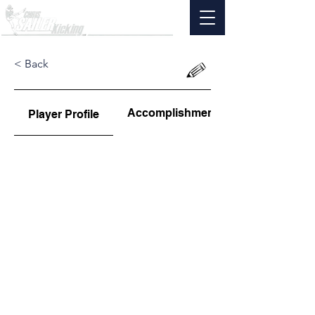
< Back
Accomplishments
Player Profile