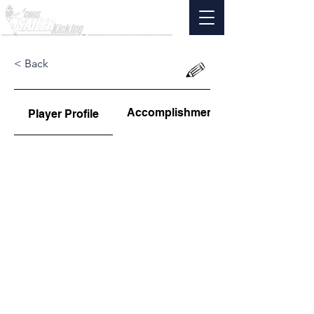
< Back
Accomplishments
Player Profile