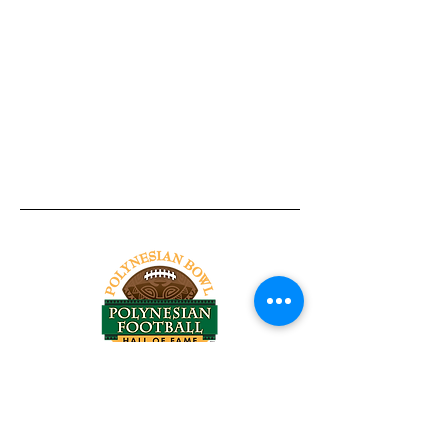
Tel:
818-209-8921
Email:
Chris@ChrisSailerKicking.com