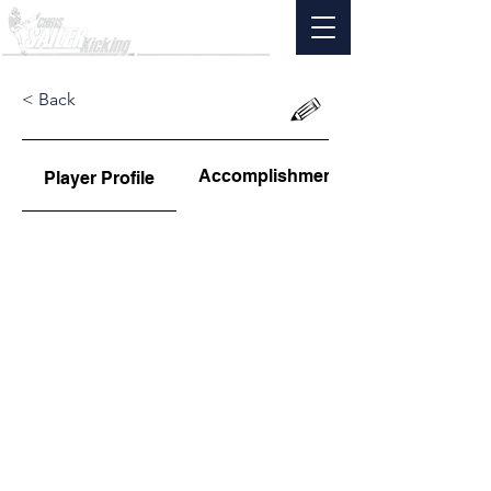
< Back
Accomplishments
Player Profile