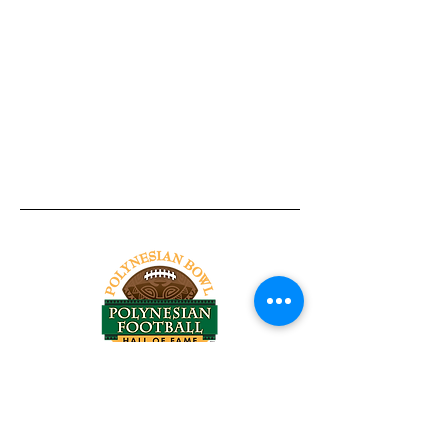
Tel:
818-209-8921
Email:
Chris@ChrisSailerKicking.com