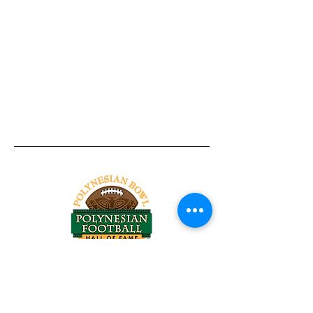
Tel:
818-209-8921
Email:
Chris@ChrisSailerKicking.com