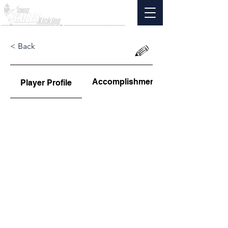
< Back
Accomplishments
Player Profile