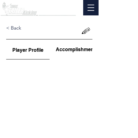
< Back
Accomplishments
Player Profile