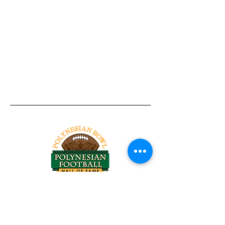
Tel:
818-209-8921
Email:
Chris@ChrisSailerKicking.com