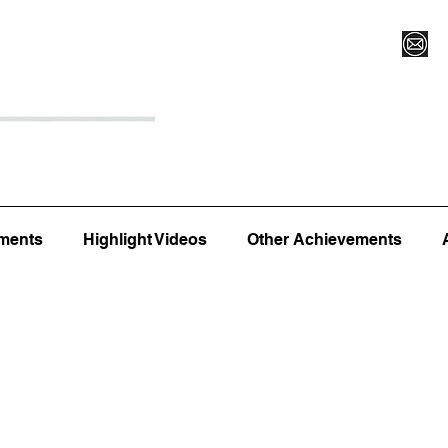
Register for Camp/Lessons
Top 12
Player Ranki
ments
Highlight Videos
Other Achievements