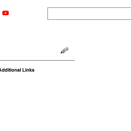
ngs
Resources
Blog
Media
About
More
Additional Links