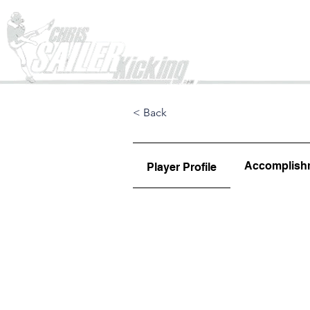
Home
< Back
Accomplish
Player Profile