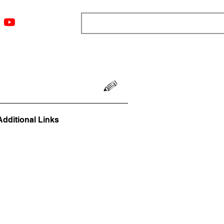
ngs
Resources
Blog
Media
About
More
Additional Links