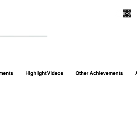
Register for Camp/Lessons
Top 12
Player Ranki
ments
Highlight Videos
Other Achievements