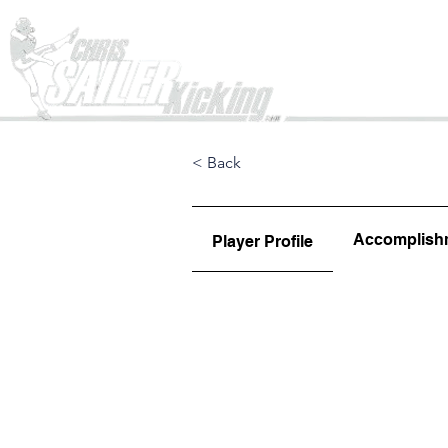
Home
< Back
Accomplish
Player Profile