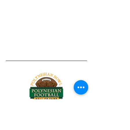
Tel:
818-209-8921
Email:
Chris@ChrisSailerKicking.com