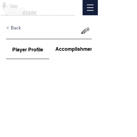
< Back
Accomplishments
Player Profile