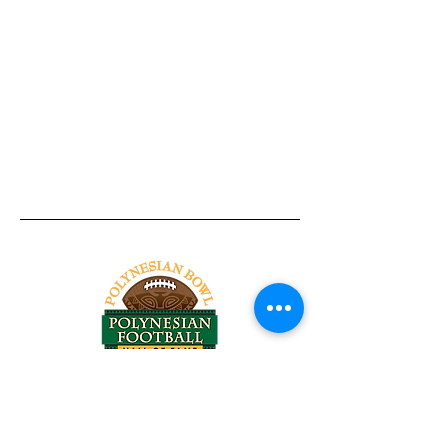
Tel:
818-209-8921
Email:
Chris@ChrisSailerKicking.com