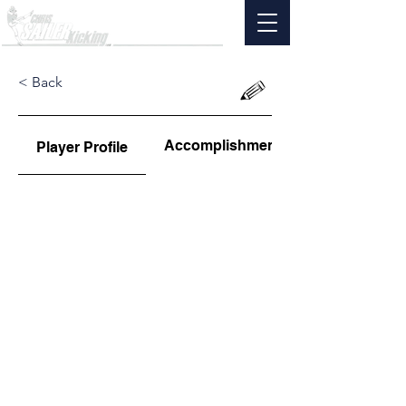
< Back
Accomplishments
Player Profile