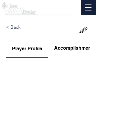
< Back
Accomplishments
Player Profile