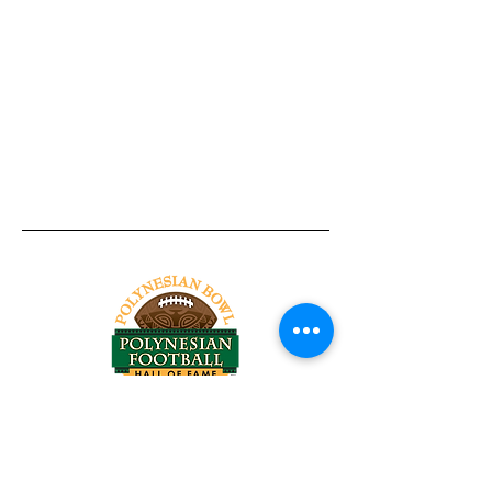
Tel:
818-209-8921
Email:
Chris@ChrisSailerKicking.com