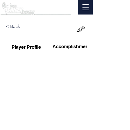
< Back
Accomplishments
Player Profile