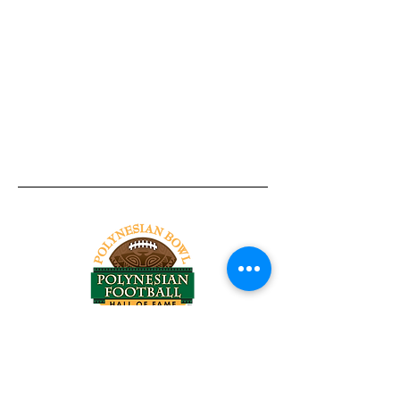
Tel:
818-209-8921
Email:
Chris@ChrisSailerKicking.com