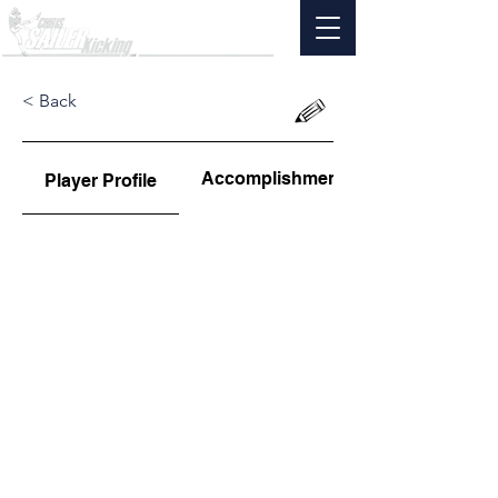
< Back
Accomplishments
Player Profile