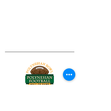
Tel:
818-209-8921
Email:
Chris@ChrisSailerKicking.com