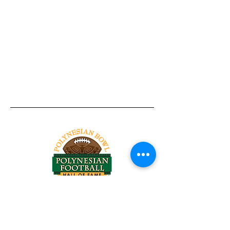
Tel:
818-209-8921
Email:
Chris@ChrisSailerKicking.com