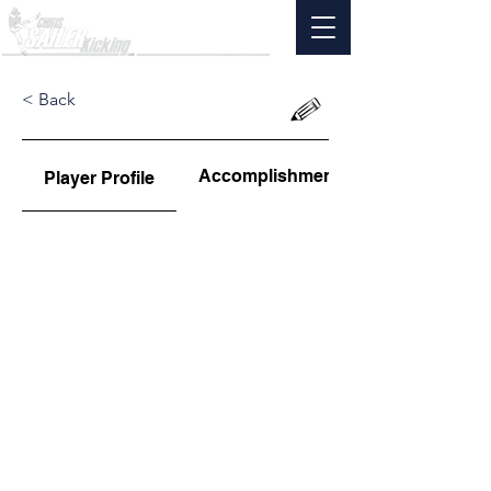
< Back
Accomplishments
Player Profile