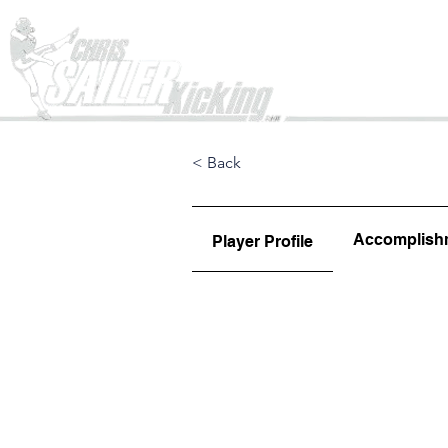
Home
< Back
Accomplish
Player Profile