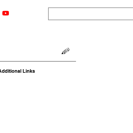
ngs
Resources
Blog
Media
About
More
Additional Links