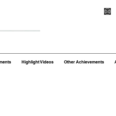
Register for Camp/Lessons
Top 12
Player Ranki
ments
Highlight Videos
Other Achievements