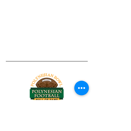
Tel:
818-209-8921
Email:
Chris@ChrisSailerKicking.com