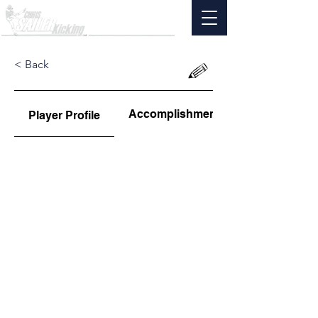
< Back
Accomplishments
Player Profile