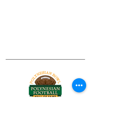
Tel:
818-209-8921
Email:
Chris@ChrisSailerKicking.com