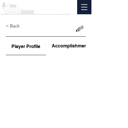
< Back
Accomplishments
Player Profile