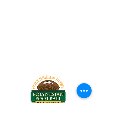
Tel:
818-209-8921
Email:
Chris@ChrisSailerKicking.com