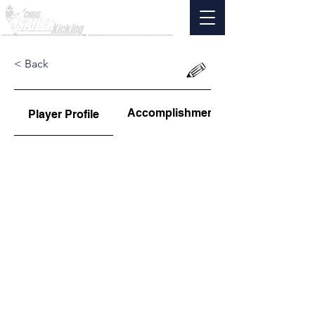
< Back
Accomplishments
Player Profile