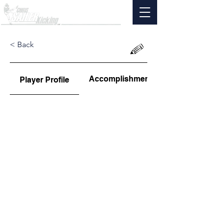
< Back
Accomplishments
Player Profile