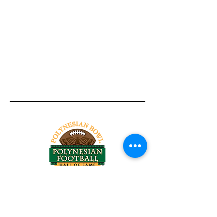
Tel:
818-209-8921
Email:
Chris@ChrisSailerKicking.com