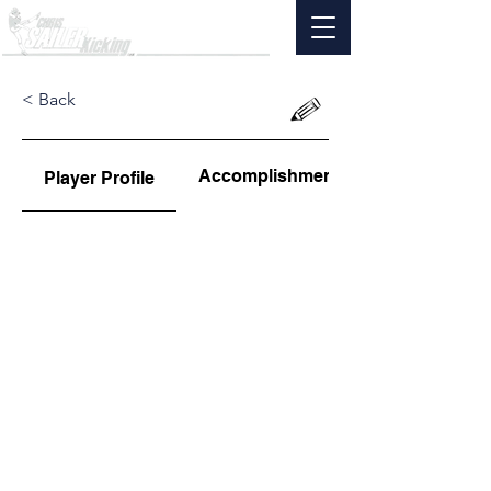
< Back
Accomplishments
Player Profile