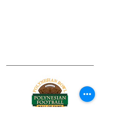
Tel:
818-209-8921
Email:
Chris@ChrisSailerKicking.com