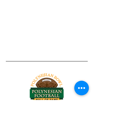
Tel:
818-209-8921
Email:
Chris@ChrisSailerKicking.com