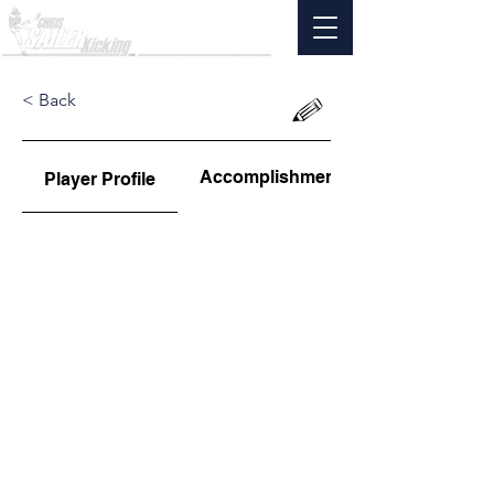
< Back
Accomplishments
Player Profile