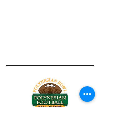
Tel:
818-209-8921
Email:
Chris@ChrisSailerKicking.com