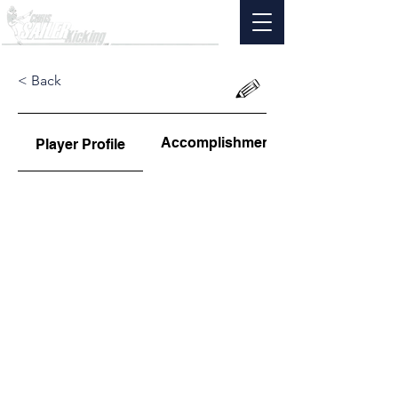
< Back
Accomplishments
Player Profile