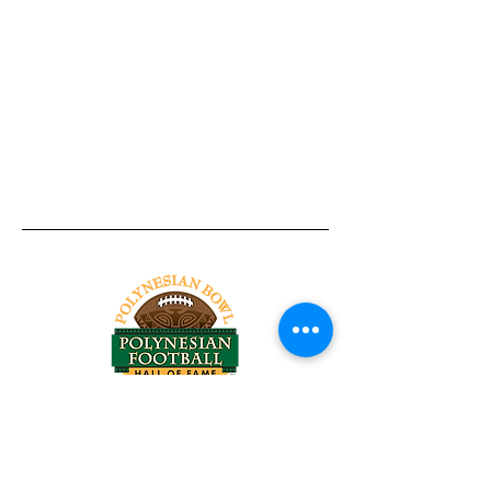
Tel:
818-209-8921
Email:
Chris@ChrisSailerKicking.com