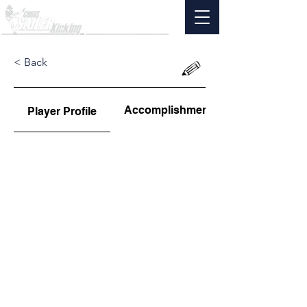
< Back
Accomplishments
Player Profile