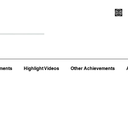
Register for Camp/Lessons
Top 12
Player Ranki
ments
Highlight Videos
Other Achievements