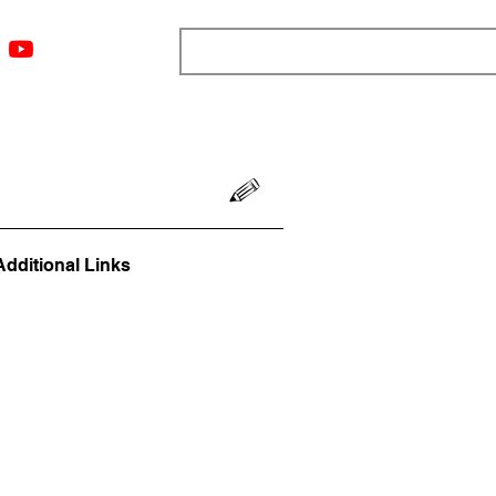
ngs
Resources
Blog
Media
About
More
Additional Links