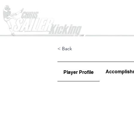
Home
< Back
Accomplish
Player Profile