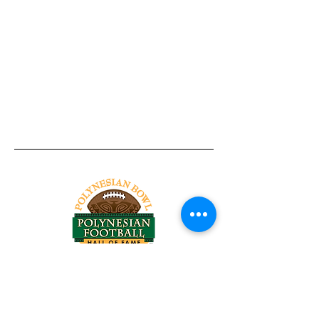
Tel:
818-209-8921
Email:
Chris@ChrisSailerKicking.com