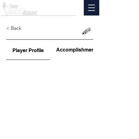
< Back
Accomplishments
Player Profile