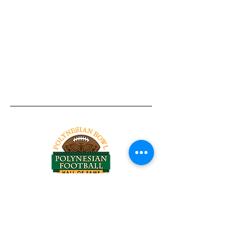
Tel:
818-209-8921
Email:
Chris@ChrisSailerKicking.com