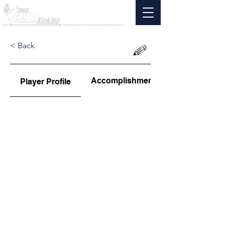
< Back
Accomplishments
Player Profile