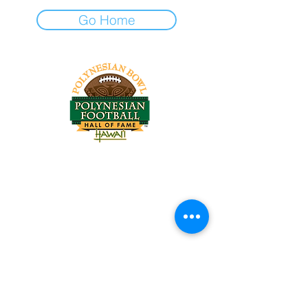
Go Home
Tel:
818-209-8921
Email:
Chris@ChrisSailerKicking.com
Accessibility
Terms & Conditions
Privacy Policy
Shipping Policy
Refund Policy