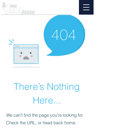
There’s Nothing
Here...
We can’t find the page you’re looking for.
Check the URL, or head back home.