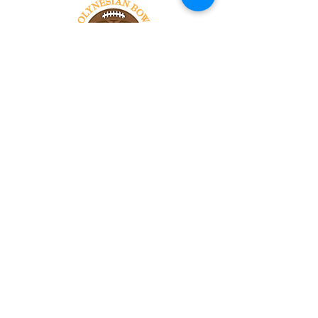
Tel:
818-209-8921
Email:
Chris@ChrisSailerKicking.com
Accessibility
Terms & Conditions
Privacy Policy
Shipping Policy
Refund Policy
© 2024 by ABJ Chapman Services.
Powered and secured by Wix.