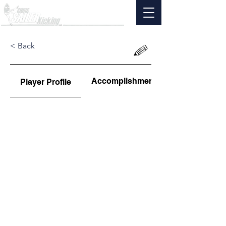
< Back
Accomplishments
Player Profile