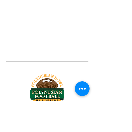
Tel:
818-209-8921
Email:
Chris@ChrisSailerKicking.com