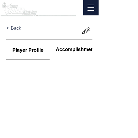
< Back
Accomplishments
Player Profile