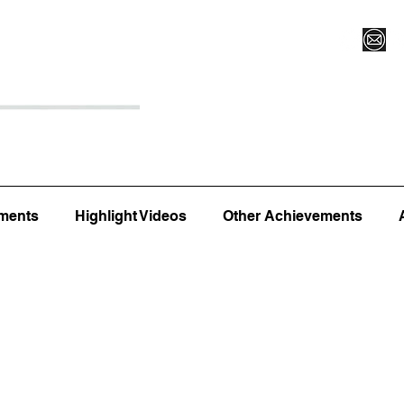
Register for Camp/Lessons
Top 12
Player Ranki
ments
Highlight Videos
Other Achievements