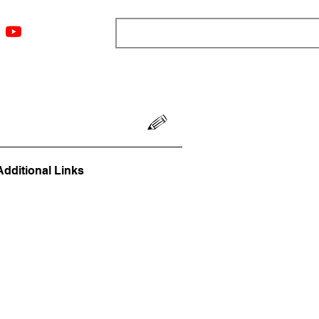
ngs
Resources
Blog
Media
About
More
Additional Links