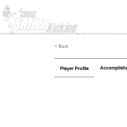
Home
< Back
Accomplish
Player Profile