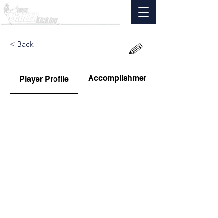
< Back
Accomplishments
Player Profile