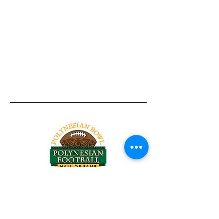
Tel:
818-209-8921
Email:
Chris@ChrisSailerKicking.com