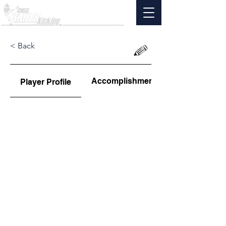
< Back
Accomplishments
Player Profile