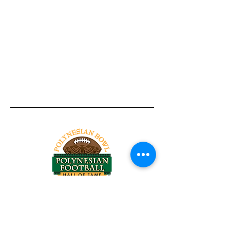
Tel:
818-209-8921
Email:
Chris@ChrisSailerKicking.com