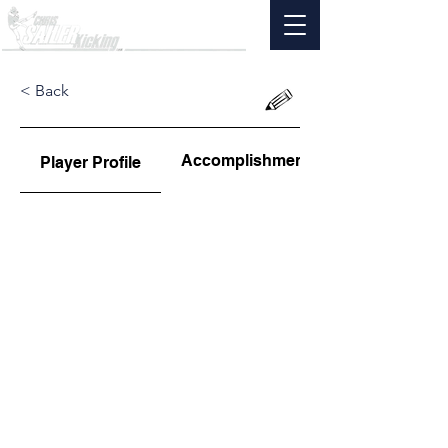
< Back
Accomplishments
Player Profile