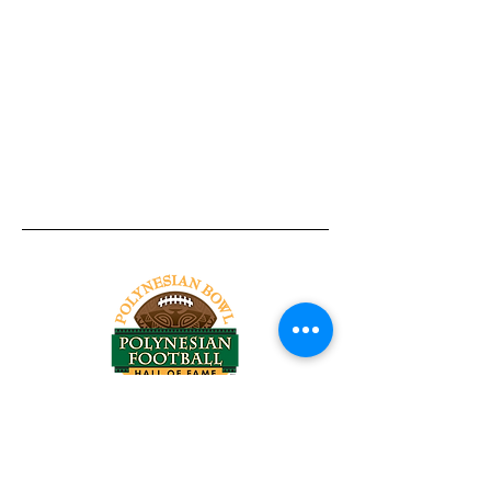
Tel:
818-209-8921
Email:
Chris@ChrisSailerKicking.com