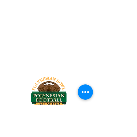
Tel:
818-209-8921
Email:
Chris@ChrisSailerKicking.com