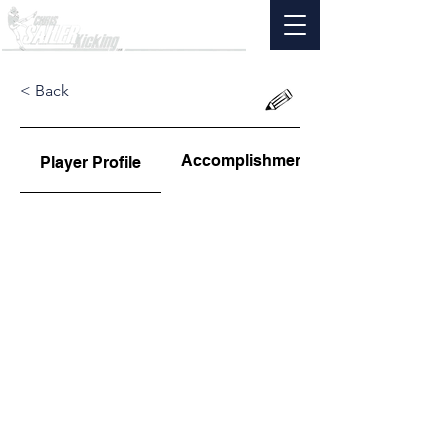
< Back
Accomplishments
Player Profile