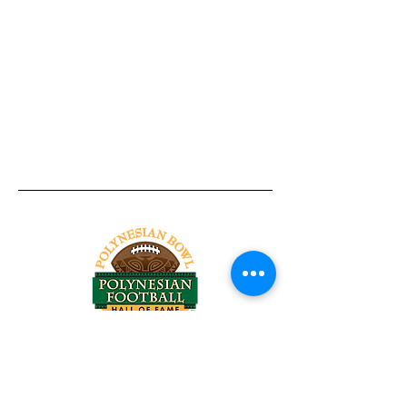
Tel:
818-209-8921
Email:
Chris@ChrisSailerKicking.com