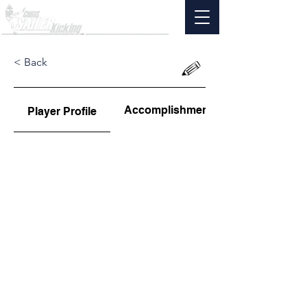
< Back
Accomplishments
Player Profile