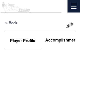
< Back
Accomplishments
Player Profile