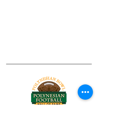
Tel:
818-209-8921
Email:
Chris@ChrisSailerKicking.com