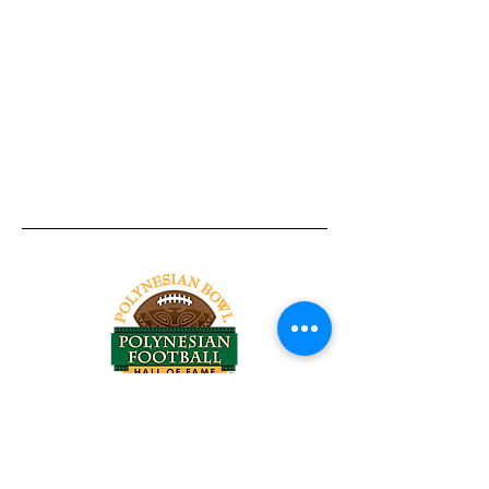
Tel:
818-209-8921
Email:
Chris@ChrisSailerKicking.com