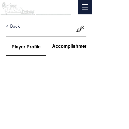
< Back
Accomplishments
Player Profile