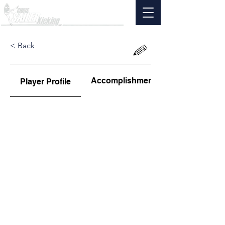
< Back
Accomplishments
Player Profile