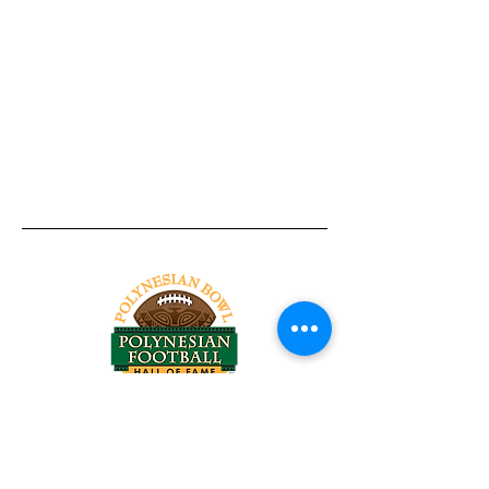
Tel:
818-209-8921
Email:
Chris@ChrisSailerKicking.com