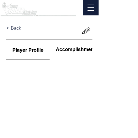
< Back
Accomplishments
Player Profile