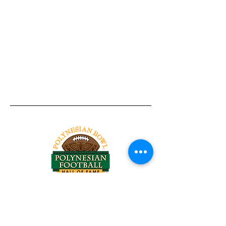
Tel:
818-209-8921
Email:
Chris@ChrisSailerKicking.com