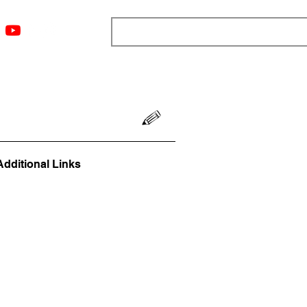
ngs
Resources
Blog
Media
About
More
Additional Links