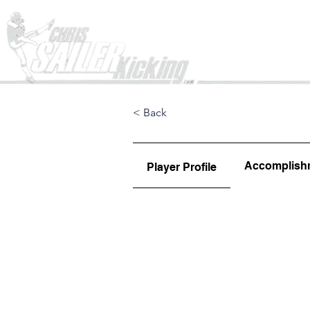
Home
< Back
Accomplish
Player Profile