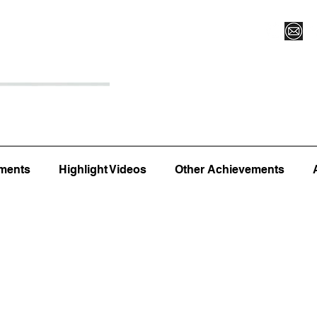
Register for Camp/Lessons
Top 12
Player Ranki
ments
Highlight Videos
Other Achievements