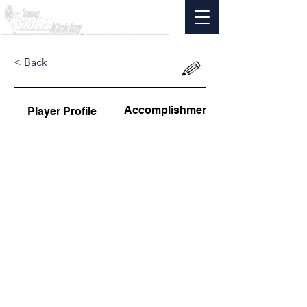
< Back
Accomplishments
Player Profile