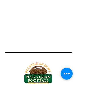
Tel:
818-209-8921
Email:
Chris@ChrisSailerKicking.com